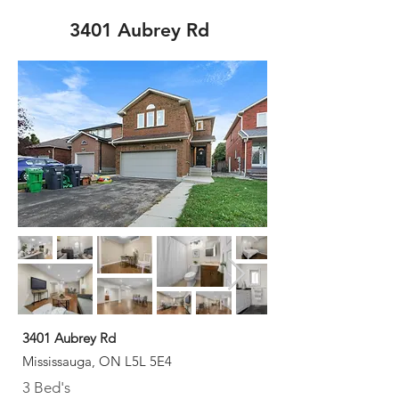
3401 Aubrey Rd
3401 Aubrey Rd
Mississauga, ON L5L 5E4
3 Bed's