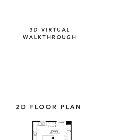
3D VIRTUAL
WALKTHROUGH
2D FLOOR PLAN