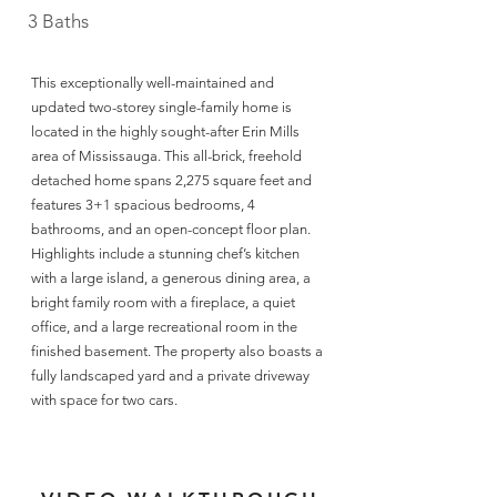
3 Baths
This exceptionally well-maintained and
updated two-storey single-family home is
located in the highly sought-after Erin Mills
area of Mississauga. This all-brick, freehold
detached home spans 2,275 square feet and
features 3+1 spacious bedrooms, 4
bathrooms, and an open-concept floor plan.
Highlights include a stunning chef’s kitchen
with a large island, a generous dining area, a
bright family room with a fireplace, a quiet
office, and a large recreational room in the
finished basement. The property also boasts a
fully landscaped yard and a private driveway
with space for two cars.