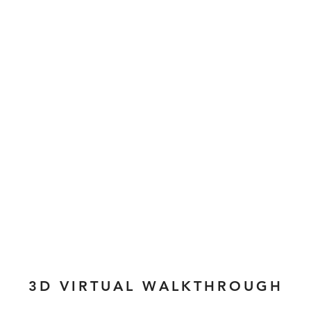
3D VIRTUAL WALKTHROUGH