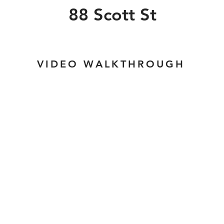
88 Scott St
VIDEO WALKTHROUGH