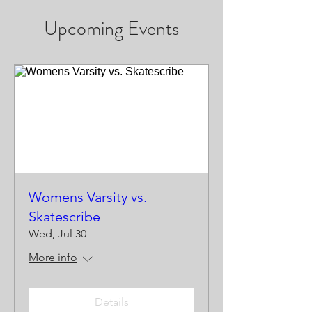
Upcoming Events
Womens Varsity vs.
Skatescribe
Wed, Jul 30
More info
Details