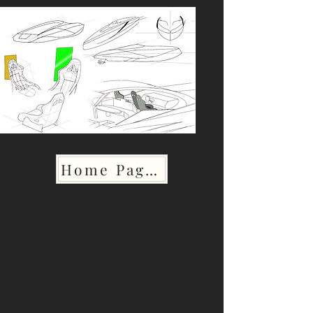
Home Page >